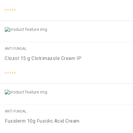
Rated
0
out
of
5
ANTI FUNGAL
Clozol 15 g Clotrimazole Cream IP
Rated
0
out
of
5
ANTI FUNGAL
Fusiderm 10g Fusidic Acid Cream