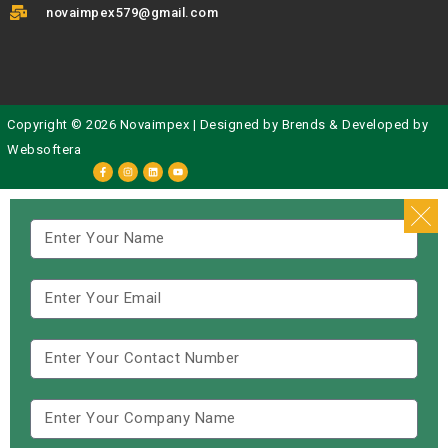
novaimpex579@gmail.com
Copyright © 2026 Novaimpex | Designed by
Brends
& Developed by
Websoftera