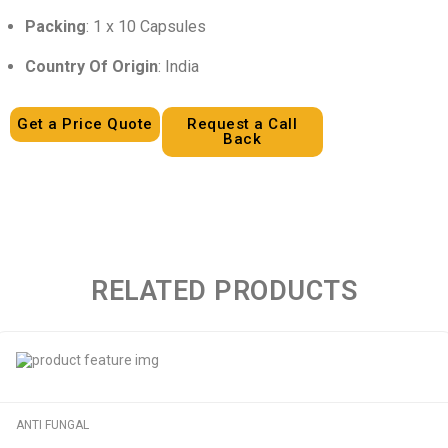
Packing
: 1 x 10 Capsules
Country Of Origin
: India
Get a Price Quote
Request a Call
Back
RELATED PRODUCTS
ANTI FUNGAL