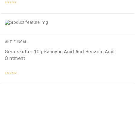
Rated
0
out
of
5
ANTI FUNGAL
Germskutter 10g Salicylic Acid And Benzoic Acid
Ointment
Rated
0
out
of
5