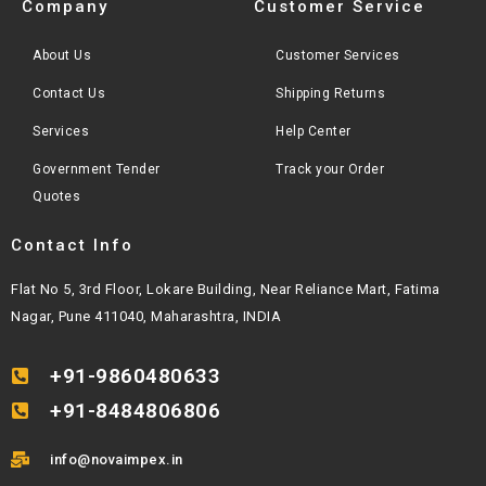
Company
Customer Service
About Us
Customer Services
Contact Us
Shipping Returns
Services
Help Center
Government Tender
Track your Order
Quotes
Contact Info
Flat No 5, 3rd Floor, Lokare Building, Near Reliance Mart, Fatima
Nagar, Pune 411040, Maharashtra, INDIA
+91-9860480633
+91-8484806806
info@novaimpex.in