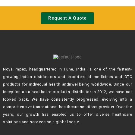
Request A Quote
Nova Impex, headquartered in Pune, India, is one of the fastest-
growing Indian
distributors and exporters of medicines and OTC
products for individual health andn
wellbeing worldwide. Since our
inception as a healthcare products distributor in 2012,
we have not
looked back. We have consistently progressed, evolving into a
comprehensive transnational healthcare solutions provider. Over the
years, our growth
has enabled us to offer diverse healthcare
solutions and services on a global scale.