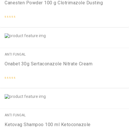
Canesten Powder 100 g Clotrimazole Dusting
Rated
0
out
of
5
ANTI FUNGAL
Onabet 30g Sertaconazole Nitrate Cream
Rated
0
out
of
5
ANTI FUNGAL
Ketovag Shampoo 100 ml Ketoconazole