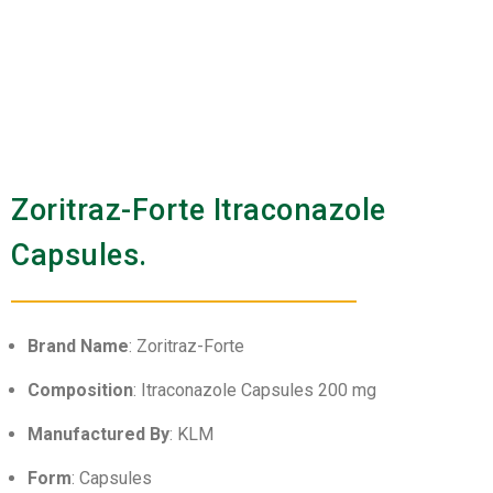
Zoritraz-Forte Itraconazole
Capsules.
Brand Name
: Zoritraz-Forte
Composition
: Itraconazole Capsules 200 mg
Manufactured By
: KLM
Form
: Capsules