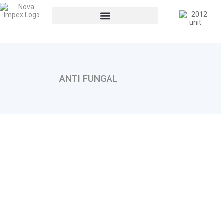
ANTI FUNGAL