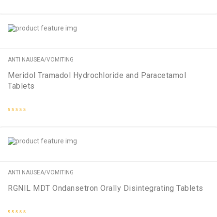
Rated
0
out
of
5
ANTI NAUSEA/VOMITING
Meridol Tramadol Hydrochloride and Paracetamol
Tablets
Rated
0
out
of
5
ANTI NAUSEA/VOMITING
RGNIL MDT Ondansetron Orally Disintegrating Tablets