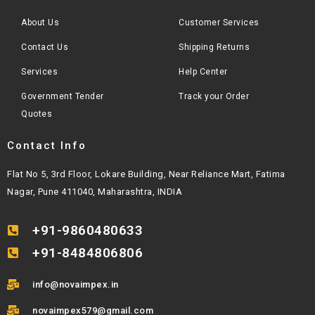
About Us
Customer Services
Contact Us
Shipping Returns
Services
Help Center
Government Tender
Track your Order
Quotes
Contact Info
Flat No 5, 3rd Floor, Lokare Building, Near Reliance Mart, Fatima
Nagar, Pune 411040, Maharashtra, INDIA
+91-9860480633
+91-8484806806
info@novaimpex.in
novaimpex579@gmail.com