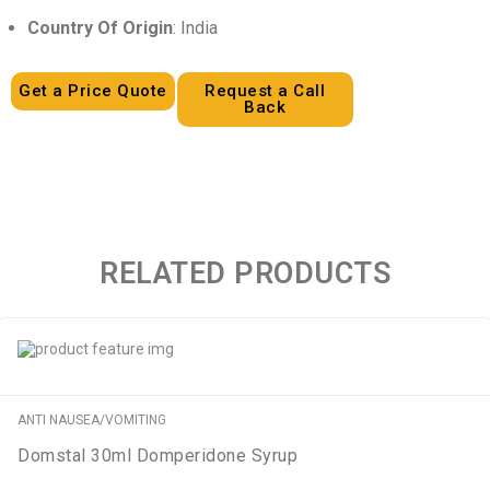
Country Of Origin
: India
Get a Price Quote
Request a Call
Back
RELATED PRODUCTS
ANTI NAUSEA/VOMITING
Domstal 30ml Domperidone Syrup