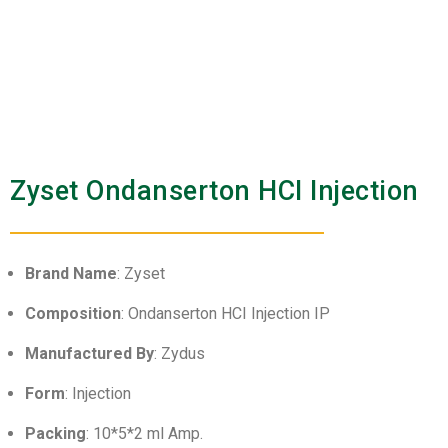
Zyset Ondanserton HCI Injection
Brand Name
: Zyset
Composition
: Ondanserton HCI Injection IP
Manufactured By
: Zydus
Form
: Injection
Packing
: 10*5*2 ml Amp.