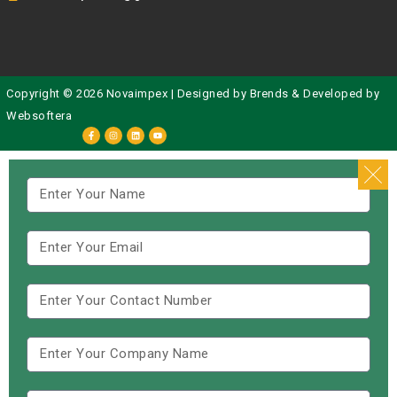
Copyright © 2026 Novaimpex | Designed by
Brends
& Developed by
Websoftera