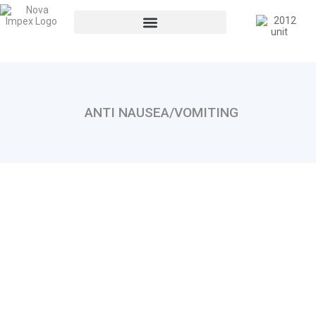
ANTI NAUSEA/VOMITING