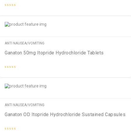
Rated
0
out
of
5
ANTI NAUSEA/VOMITING
Ganaton 50mg Itopride Hydrochloride Tablets
Rated
0
out
of
5
ANTI NAUSEA/VOMITING
Ganaton OD Itopride Hydrochloride Sustained Capsules