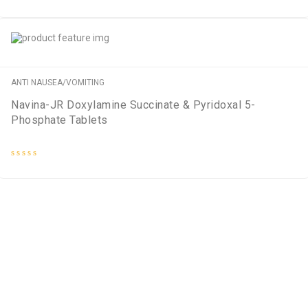
Rated
0
out
of
5
ANTI NAUSEA/VOMITING
Navina-JR Doxylamine Succinate & Pyridoxal 5-
Phosphate Tablets
Rated
0
out
of
5