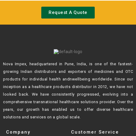
Request A Quote
Nova Impex, headquartered in Pune, India, is one of the fastest-
growing Indian
distributors and exporters of medicines and OTC
products for individual health andn
wellbeing worldwide. Since our
inception as a healthcare products distributor in 2012,
we have not
looked back. We have consistently progressed, evolving into a
comprehensive transnational healthcare solutions provider. Over the
years, our growth
has enabled us to offer diverse healthcare
solutions and services on a global scale.
Company
Customer Service