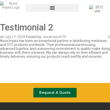
Testimonial 2
on
July 27, 2024
Posted by:
novaimpex579
0
Nova Impex has been an exceptional partner in distributing medicines
and OTC products worldwide. Their professional warehousing,
advanced logistics, and unwavering commitment to quality make doing
business with them a breeze. We can always rely on their efficient and
timely deliveries, ensuring our products reach swiftly and securely.
Request A Quote