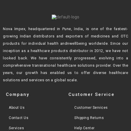
Nova Impex, headquartered in Pune, India, is one of the fastest-
growing Indian
distributors and exporters of medicines and OTC
products for individual health andn
wellbeing worldwide. Since our
inception as a healthcare products distributor in 2012,
we have not
looked back. We have consistently progressed, evolving into a
comprehensive transnational healthcare solutions provider. Over the
years, our growth
has enabled us to offer diverse healthcare
solutions and services on a global scale.
Company
Customer Service
About Us
Customer Services
Contact Us
Shipping Returns
Services
Help Center