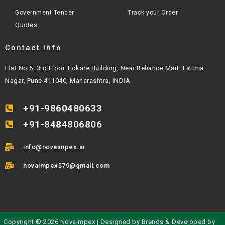
Government Tender
Track your Order
Quotes
Contact Info
Flat No 5, 3rd Floor, Lokare Building, Near Reliance Mart, Fatima
Nagar, Pune 411040, Maharashtra, INDIA
+91-9860480633
+91-8484806806
info@novaimpex.in
novaimpex579@gmail.com
Copyright © 2026 Novaimpex | Designed by
Brends
& Developed by