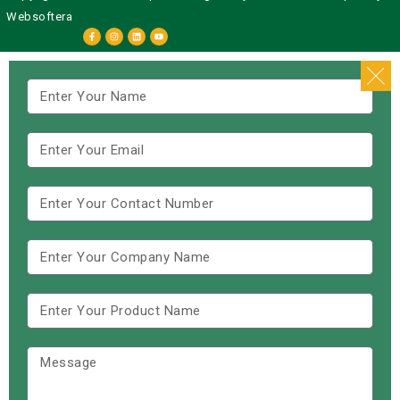
Websoftera